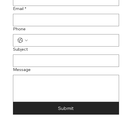
Email
*
Phone
Subject
Message
Submit