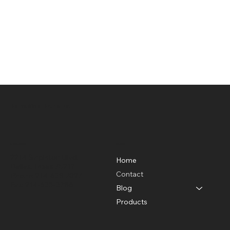
Dallas Steel Drums Inc.
Location
Menu
2214 Singleton Blvd.
Home
Dallas, Texas 75212
Contact
Phone: 214-638-7027
Fax: 214-638-3786
Blog
Products