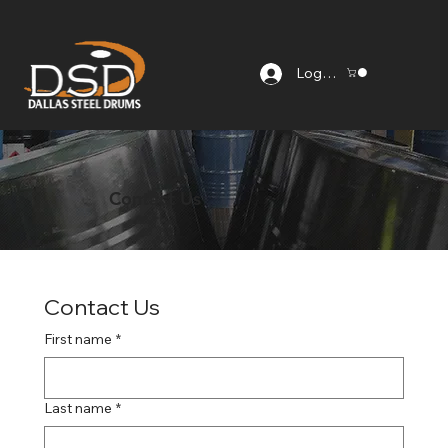
Log In
Contact Us
Contact Us
First name
*
Last name
*