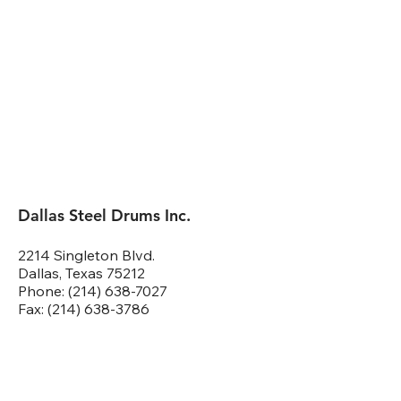
Dallas Steel Drums Inc.
2214 Singleton Blvd.
Dallas, Texas 75212
Phone: (214) 638-7027
Fax: (214) 638-3786