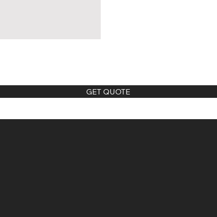
GET QUOTE