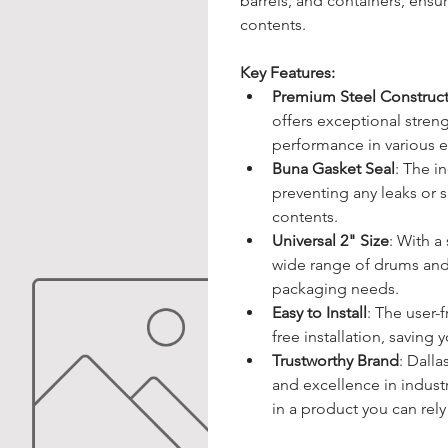
barrels, and containers, ensu
contents.
Key Features:
Premium Steel Construc
offers exceptional stren
performance in various 
Buna Gasket Seal
: The i
preventing any leaks or s
contents.
Universal 2" Size
: With a
wide range of drums and b
packaging needs.
Easy to Install
: The user-
free installation, saving
Trustworthy Brand
: Dall
and excellence in industr
in a product you can rely