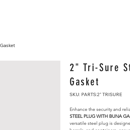
Home
About
Products
Shop
Blog
a Gasket
2" Tri-Sure S
Gasket
SKU
SKU:
PARTS:2" TRISURE
PARTS:2"
TRISURE
Enhance the security and relia
STEEL PLUG WITH BUNA GA
versatile steel plug is design