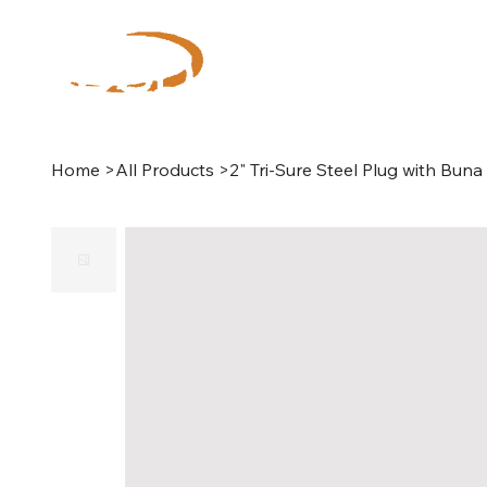
Home
>
All Products
>
2" Tri-Sure Steel Plug with Bun