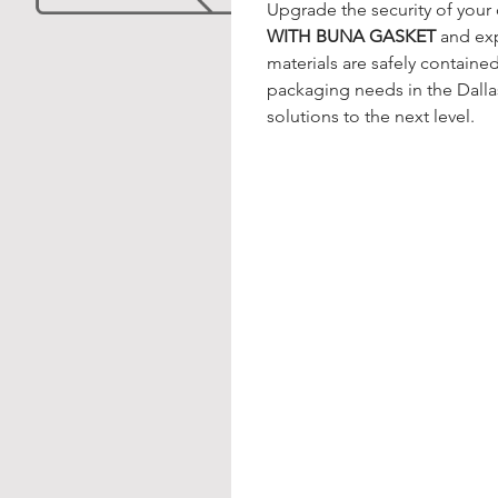
Upgrade the security of your 
WITH BUNA GASKET
 and ex
materials are safely contained.
packaging needs in the Dalla
solutions to the next level.