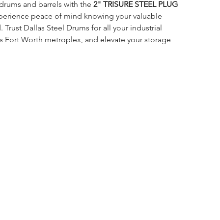
drums and barrels with the 
2" TRISURE STEEL PLUG 
perience peace of mind knowing your valuable 
 Trust Dallas Steel Drums for all your industrial 
s Fort Worth metroplex, and elevate your storage 