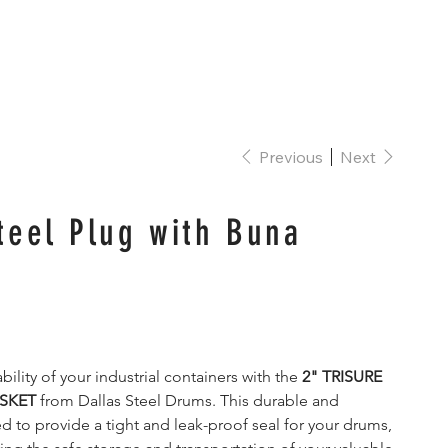
Contact
FAQ
Log In
Previous
Next
teel Plug with Buna
bility of your industrial containers with the 
2" TRISURE 
SKET
 from Dallas Steel Drums. This durable and 
ed to provide a tight and leak-proof seal for your drums, 