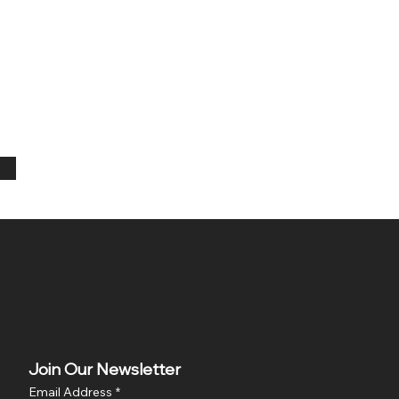
Join Our Newsletter
Email Address
*