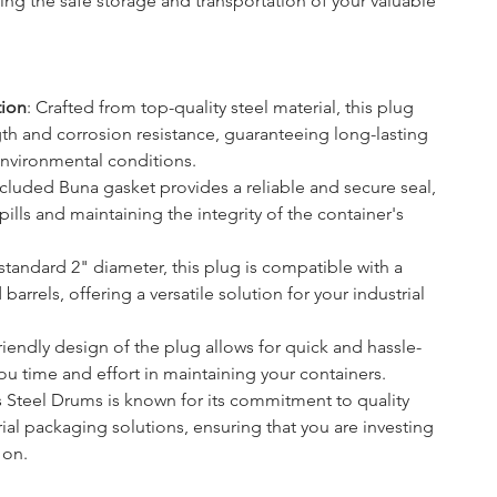
ring the safe storage and transportation of your valuable 
tion
: Crafted from top-quality steel material, this plug 
gth and corrosion resistance, guaranteeing long-lasting 
environmental conditions.
ncluded Buna gasket provides a reliable and secure seal, 
pills and maintaining the integrity of the container's 
 standard 2" diameter, this plug is compatible with a 
arrels, offering a versatile solution for your industrial 
friendly design of the plug allows for quick and hassle-
 you time and effort in maintaining your containers.
as Steel Drums is known for its commitment to quality 
ial packaging solutions, ensuring that you are investing 
 on.