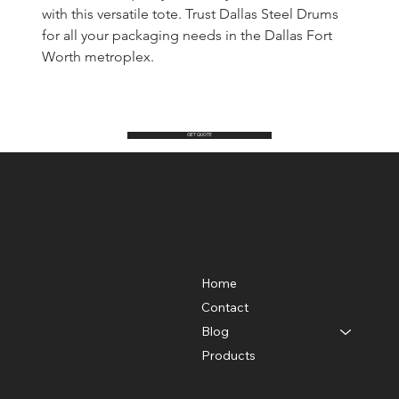
with this versatile tote. Trust Dallas Steel Drums 
for all your packaging needs in the Dallas Fort 
Worth metroplex.
GET QUOTE
Dallas Steel Drums Inc.
Location
Menu
2214 Singleton Blvd.
Home
Dallas, Texas 75212
Contact
Phone: 214-638-7027
Fax: 214-638-3786
Blog
Products