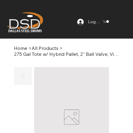
Log In
Home
>
All Products
>
275 Gal Tote w/ Hybrid Pallet, 2" Ball Valve, Viton Gasket, Corner Protectors