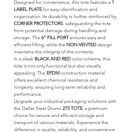
Designed for convenience, this tote features a 
1 
LABEL PLATE
 for easy identification and 
organization. Its durability is further reinforced by 
CORNER PROTECTORS
, safeguarding the tote 
from potential damage during handling and 
storage. The 
6” FILL PORT
 ensures easy and 
efficient filling, while the 
NON-VENTED
 design 
maintains the integrity of the contents.
In a sleek 
BLACK AND RED
 color scheme, this 
tote is not only functional but also visually 
appealing. The 
EPDM
 construction material 
offers excellent chemical resistance and 
longevity, ensuring long-term reliability and 
performance.
Upgrade your industrial packaging solutions with 
the Dallas Steel Drums 
275 TOTE
, a premium 
choice for secure and efficient storage and 
transport of various materials. Experience the 
difference in quality, reliability, and convenience 