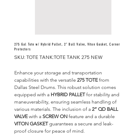
275 Gal Tote w/ Hybrid Pallet, 2" Ball Valve, Viton Gasket, Corner
Protectors
SKU
SKU:
TOTE TANK:TOTE TANK 275 NEW
TOTE
TANK:TOTE
TANK
275
Enhance your storage and transportation 
NEW
capabilities with the versatile 
275 TOTE
 from 
Dallas Steel Drums. This robust solution comes 
equipped with a 
HYBRID PALLET
 for stability and 
maneuverability, ensuring seamless handling of 
various materials. The inclusion of a 
2” QD BALL 
VALVE
 with a 
SCREW ON
 feature and a durable 
VITON GASKET
 guarantees a secure and leak-
proof closure for peace of mind.