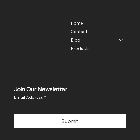
Location
Menu
2214 Singleton Blvd.
Home
Dallas, Texas 75212
Contact
Phone: 214-638-7027
Fax: 214-638-3786
Blog
Products
Join Our Newsletter
Email Address
*
Submit