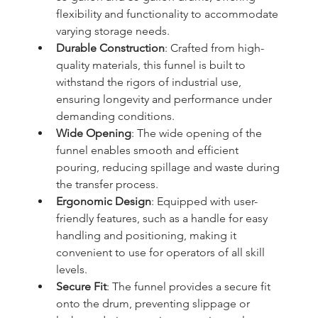
flexibility and functionality to accommodate 
varying storage needs.
Durable Construction
: Crafted from high-
quality materials, this funnel is built to 
withstand the rigors of industrial use, 
ensuring longevity and performance under 
demanding conditions.
Wide Opening
: The wide opening of the 
funnel enables smooth and efficient 
pouring, reducing spillage and waste during 
the transfer process.
Ergonomic Design
: Equipped with user-
friendly features, such as a handle for easy 
handling and positioning, making it 
convenient to use for operators of all skill 
levels.
Secure Fit
: The funnel provides a secure fit 
onto the drum, preventing slippage or 