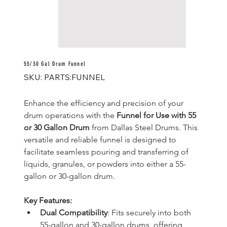
55/30 Gal Drum Funnel
SKU
SKU:
PARTS:FUNNEL
PARTS:FUNNEL
Enhance the efficiency and precision of your 
drum operations with the 
Funnel for Use with 55 
or 30 Gallon Drum
 from Dallas Steel Drums. This 
versatile and reliable funnel is designed to 
facilitate seamless pouring and transferring of 
liquids, granules, or powders into either a 55-
gallon or 30-gallon drum.
Key Features:
Dual Compatibility
: Fits securely into both 
55-gallon and 30-gallon drums, offering 