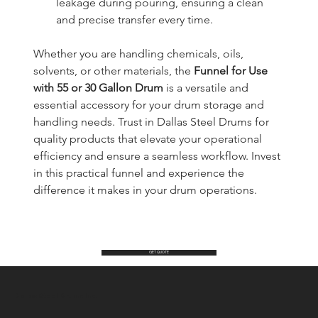
leakage during pouring, ensuring a clean 
and precise transfer every time.
Whether you are handling chemicals, oils, 
solvents, or other materials, the 
Funnel for Use 
with 55 or 30 Gallon Drum
 is a versatile and 
essential accessory for your drum storage and 
handling needs. Trust in Dallas Steel Drums for 
quality products that elevate your operational 
efficiency and ensure a seamless workflow. Invest 
in this practical funnel and experience the 
difference it makes in your drum operations.
GET QUOTE
Dallas Steel Drums Inc.