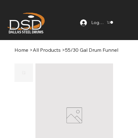
Log In
Home
>
All Products
>
55/30 Gal Drum Funnel