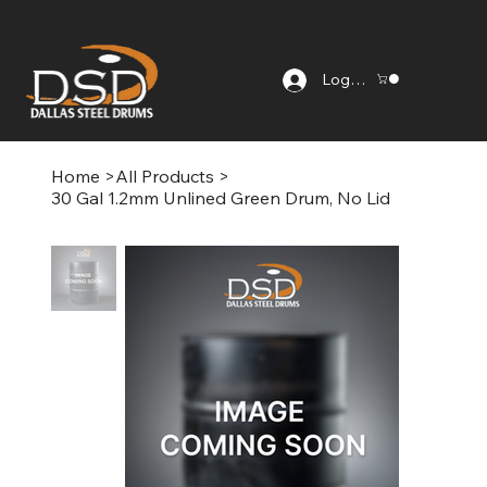
Log In
Home
>
All Products
>
30 Gal 1.2mm Unlined Green Drum, No Lid