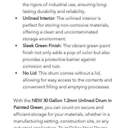
the rigors of industrial use, ensuring long-
lasting durability and reliability.
Unlined Interior
: The unlined interior is 
perfect for storing non-corrosive materials, 
offering a clean and uncontaminated 
storage environment.
Sleek Green Finish
: The vibrant green paint 
finish not only adds a pop of color but also 
provides a protective barrier against 
corrosion and rust.
No Lid
: This drum comes without a lid, 
allowing for easy access to the contents and 
convenient filling and emptying processes.
With the 
NEW 30 Gallon 1.2mm Unlined Drum in 
Painted Green
, you can count on secure and 
efficient storage for your materials, whether in a 
manufacturing setting, construction site, or any 
industrial application. Trust Dallas Steel Drums 