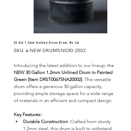
30 Gal 1.2mm Unlined Green Drum, No Lid
SKU
SKU:
a-NEW DRUMS:N030-2502
a-
NEW
DRUMS:N030-
2502
Introducing the latest addition to our lineup, the 
NEW 30 Gallon 1.2mm Unlined Drum in Painted 
Green (Item DRST00675NA20002)
. This versatile 
drum offers a generous 30-gallon capacity, 
providing ample storage space for a wide range 
of materials in an efficient and compact design.
Key Features:
Durable Construction
: Crafted from sturdy 
1.2mm steel, this drum is built to withstand 