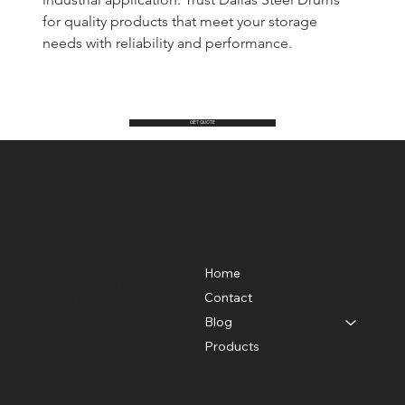
for quality products that meet your storage 
needs with reliability and performance.
GET QUOTE
Dallas Steel Drums Inc.
Location
Menu
2214 Singleton Blvd.
Home
Dallas, Texas 75212
Contact
Phone: 214-638-7027
Fax: 214-638-3786
Blog
Products