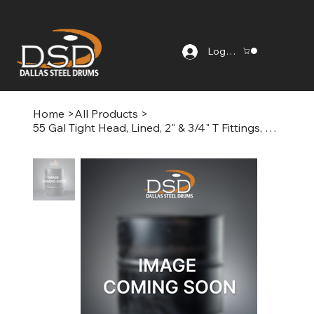
Log In
Home
>
All Products
>
55 Gal Tight Head, Lined, 2" & 3/4" T Fittings, Painted Black/White