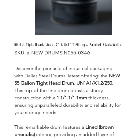
55 Gal Tight Head, Lined, 2" & 3/4" T Fittings, Painted Black/White
SKU
SKU:
a-NEW DRUMS:N055-0346
a-
NEW
DRUMS:N055-
0346
Discover the pinnacle of industrial packaging 
with Dallas Steel Drums' latest offering: the 
NEW 
55 Gallon Tight Head Drum, UN1A1/X1.2/250
. 
This top-of-the-line drum boasts a sturdy 
construction with a 
1.1/1.1/1.1mm
 thickness, 
ensuring unparalleled durability and reliability for 
your storage needs.
This remarkable drum features a 
Lined (brown 
phenolic)
 interior, providing an added layer of 