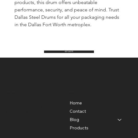
products, this drum offers unbeatable 
performance, security, and peace of mind. Trust 
Dallas Steel Drums for all your packaging needs 
in the Dallas Fort Worth metroplex.
GET QUOTE
Dallas Steel Drums Inc.
Location
Menu
2214 Singleton Blvd.
Home
Dallas, Texas 75212
Contact
Phone: 214-638-7027
Fax: 214-638-3786
Blog
Products