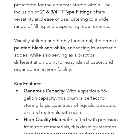
protection for the contents stored within. The 
inclusion of 
2" & 3/4" T Type Fittings
 offers 
versatility and ease of use, catering to a wide 
range of filling and dispensing requirements.
Visually striking and highly functional, the drum is 
painted black and white
, enhancing its aesthetic 
appeal while also serving as a practical 
differentiation point for easy identification and 
organization in your facility.
Key Features:
Generous Capacity
: With a spacious 55-
gallon capacity, this drum is perfect for 
storing large quantities of liquids, powders, 
or solid materials with ease.
High-Quality Material
: Crafted with precision 
from robust materials, this drum guarantees 
long-lasting performance and resistance to 