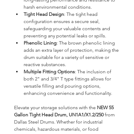
harsh environmental conditions.
Tight Head Design
: The tight head 
configuration ensures a secure seal, 
safeguarding your valuable contents and 
preventing any potential leaks or spills.
Phenolic Lining
: The brown phenolic lining 
adds an extra layer of protection, making the 
drum suitable for a variety of sensitive or 
reactive substances.
Multiple Fitting Options
: The inclusion of 
both 2" and 3/4" T type fittings allows for 
versatile filling and pouring options, 
enhancing convenience and functionality.
Elevate your storage solutions with the 
NEW 55 
Gallon Tight Head Drum, UN1A1/X1.2/250
 from 
Dallas Steel Drums. Whether for industrial 
chemicals, hazardous materials, or food 