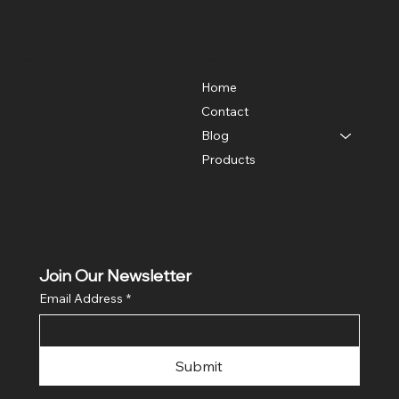
Location
Menu
2214 Singleton Blvd.
Home
Dallas, Texas 75212
Contact
Phone: 214-638-7027
Fax: 214-638-3786
Blog
Products
Join Our Newsletter
Email Address
*
Submit