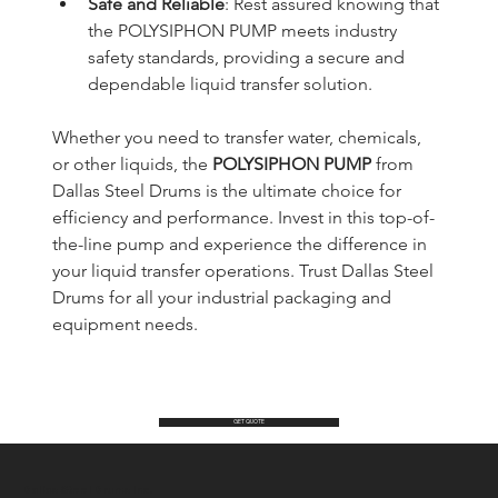
Safe and Reliable
: Rest assured knowing that 
the POLYSIPHON PUMP meets industry 
safety standards, providing a secure and 
dependable liquid transfer solution.
Whether you need to transfer water, chemicals, 
or other liquids, the 
POLYSIPHON PUMP
 from 
Dallas Steel Drums is the ultimate choice for 
efficiency and performance. Invest in this top-of-
the-line pump and experience the difference in 
your liquid transfer operations. Trust Dallas Steel 
Drums for all your industrial packaging and 
equipment needs.
GET QUOTE
Dallas Steel Drums Inc.