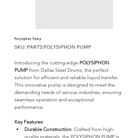
Polysiphon Pump
SKU
SKU:
PARTS:POLYSIPHON PUMP
PARTS:POLYSIPHON
PUMP
Introducing the cutting-edge 
POLYSIPHON 
PUMP
 from Dallas Steel Drums, the perfect 
solution for efficient and reliable liquid transfer. 
This innovative pump is designed to meet the 
demanding needs of various industries, ensuring 
seamless operation and exceptional 
performance.
Key Features:
Durable Construction
: Crafted from high-
quality materials, the POLYSIPHON PUMP is 