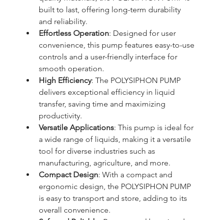
built to last, offering long-term durability 
and reliability.
Effortless Operation
: Designed for user 
convenience, this pump features easy-to-use 
controls and a user-friendly interface for 
smooth operation.
High Efficiency
: The POLYSIPHON PUMP 
delivers exceptional efficiency in liquid 
transfer, saving time and maximizing 
productivity.
Versatile Applications
: This pump is ideal for 
a wide range of liquids, making it a versatile 
tool for diverse industries such as 
manufacturing, agriculture, and more.
Compact Design
: With a compact and 
ergonomic design, the POLYSIPHON PUMP 
is easy to transport and store, adding to its 
overall convenience.