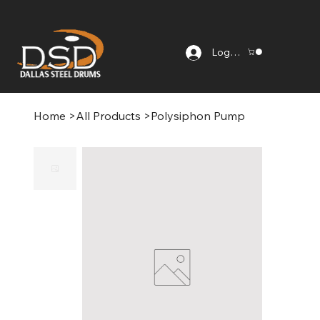
Log In
Home
>
All Products
>
Polysiphon Pump