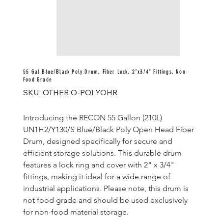
55 Gal Blue/Black Poly Drum, Fiber Lock, 2"x3/4" Fittings, Non-
Food Grade
SKU
SKU:
OTHER:O-POLYOHR
OTHER:O-
POLYOHR
Introducing the RECON 55 Gallon (210L) 
UN1H2/Y130/S Blue/Black Poly Open Head Fiber 
Drum, designed specifically for secure and 
efficient storage solutions. This durable drum 
features a lock ring and cover with 2" x 3/4" 
fittings, making it ideal for a wide range of 
industrial applications. Please note, this drum is 
not food grade and should be used exclusively 
for non-food material storage.