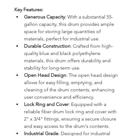
Key Features:
Generous Capacity
: With a substantial 55-
gallon capacity, this drum provides ample 
space for storing large quantities of 
materials, perfect for industrial use.
Durable Construction
: Crafted from high-
quality blue and black polyethylene 
materials, this drum offers durability and 
stability for long-term use.
Open Head Design
: The open head design 
allows for easy filling, emptying, and 
cleaning of the drum contents, enhancing 
user convenience and efficiency.
Lock Ring and Cover
: Equipped with a 
reliable fiber drum lock ring and cover with 
2" x 3/4" fittings, ensuring a secure closure 
and easy access to the drum's contents.
Industrial Grade
: Designed for industrial 