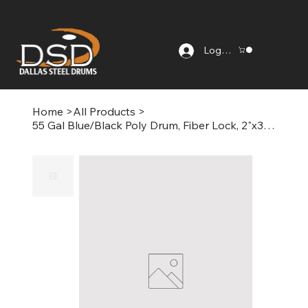
Log In
Home
>
All Products
>
55 Gal Blue/Black Poly Drum, Fiber Lock, 2"x3/4" Fittings, Non-Food Grade