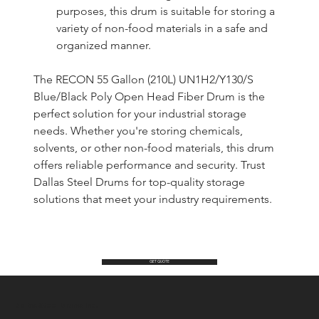
purposes, this drum is suitable for storing a 
variety of non-food materials in a safe and 
organized manner.
The RECON 55 Gallon (210L) UN1H2/Y130/S 
Blue/Black Poly Open Head Fiber Drum is the 
perfect solution for your industrial storage 
needs. Whether you're storing chemicals, 
solvents, or other non-food materials, this drum 
offers reliable performance and security. Trust 
Dallas Steel Drums for top-quality storage 
solutions that meet your industry requirements.
GET QUOTE
Dallas Steel Drums Inc.