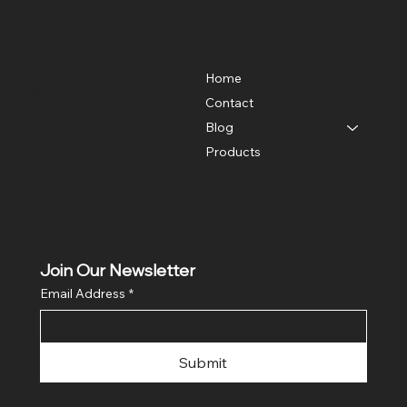
Location
Menu
2214 Singleton Blvd.
Home
Dallas, Texas 75212
Contact
Phone: 214-638-7027
Fax: 214-638-3786
Blog
Products
Join Our Newsletter
Email Address
*
Submit